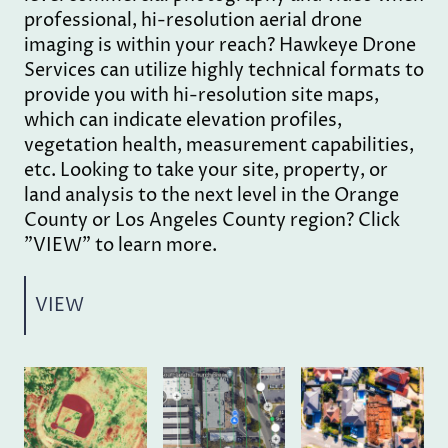
professional, hi-resolution aerial drone
imaging is within your reach? Hawkeye Drone
Services can utilize highly technical formats to
provide you with hi-resolution site maps,
which can indicate elevation profiles,
vegetation health, measurement capabilities,
etc. Looking to take your site, property, or
land analysis to the next level in the Orange
County or Los Angeles County region? Click
"VIEW" to learn more.
VIEW