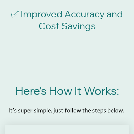
Improved Accuracy and
✅
Cost Savings
Here's How It Works:
It's super simple, just follow the steps below.