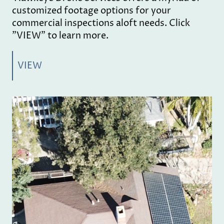
customized footage options for your
commercial inspections aloft needs. Click
"VIEW" to learn more.
VIEW