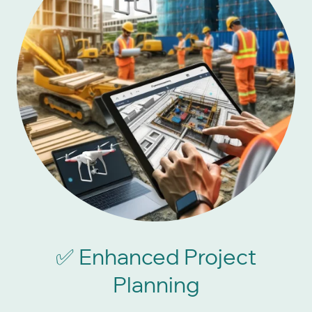
Enhanced Project
✅
Planning