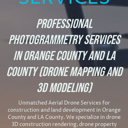
Professional
Photogrammetry Services
in Orange County and LA
County (Drone Mapping and
3D Modeling)
Unmatched Aerial Drone Services for
construction and land development in Orange
County and LA County. We specialize in drone
3D construction rendering, drone property