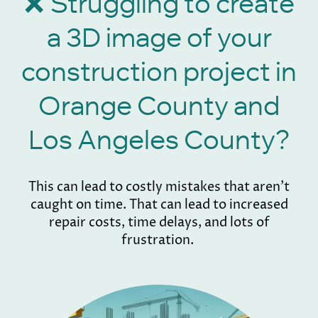
Struggling to create
❌
a 3D image of your
construction project in
Orange County and
Los Angeles County?
This can lead to costly mistakes that aren't
caught on time. That can lead to increased
repair costs, time delays, and lots of
frustration.