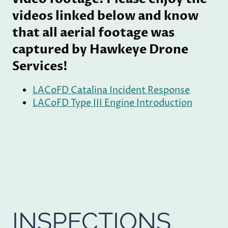
videos linked below and know
that all aerial footage was
captured by Hawkeye Drone
Services!
LACoFD Catalina Incident Response
LACoFD Type III Engine Introduction
INSPECTIONS