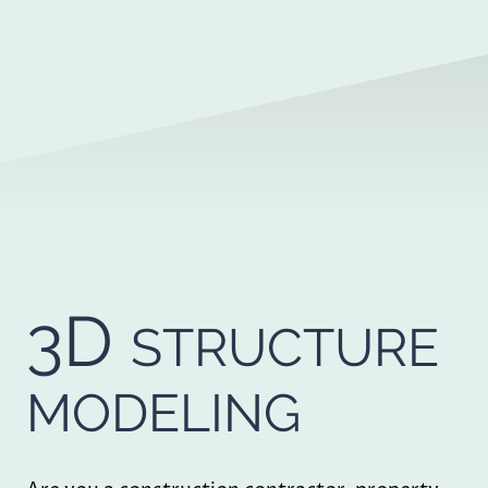
3D
STRUCTURE
MODELING