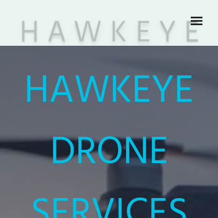
HAWKEYE
DRONE
SERVICES