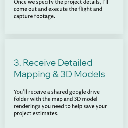
Once we specify the project details, I'll
come out and execute the flight and
capture footage.
3. Receive Detailed
Mapping & 3D Models
You'll receive a shared google drive
folder with the map and 3D model
renderings you need to help save your
project estimates.