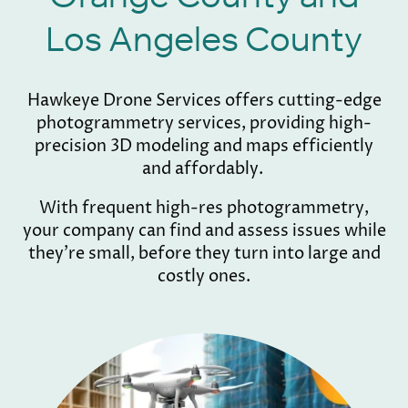
Los Angeles County
Hawkeye Drone Services offers cutting-edge
photogrammetry services, providing high-
precision 3D modeling and maps efficiently
and affordably.
With frequent high-res photogrammetry,
your company can find and assess issues while
they're small, before they turn into large and
costly ones.