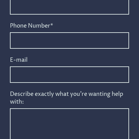
Phone Number
*
E-mail
Describe exactly what you're wanting help
with: