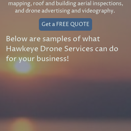
mapping, roof and building aerial inspections,
and drone advertising and videography.
Get a FREE QUOTE
Below are samples of what
Hawkeye Drone Services can do
for your business!