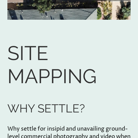
SITE
MAPPING
WHY SETTLE?
Why settle for insipid and unavailing ground-
level commercial photography and video when