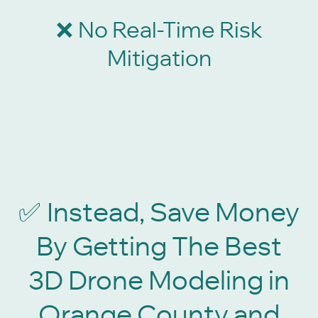
No Real-Time Risk
❌
Mitigation
Instead, Save Money
✅
By Getting The Best
3D Drone Modeling in
Orange County and