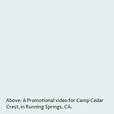
Above: A Promotional video for Camp Cedar
Crest, in Running Springs, CA.