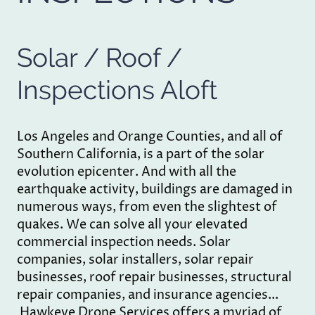
Solar / Roof /
Inspections Aloft
Los Angeles and Orange Counties, and all of
Southern California, is a part of the solar
evolution epicenter. And with all the
earthquake activity, buildings are damaged in
numerous ways, from even the slightest of
quakes. We can solve all your elevated
commercial inspection needs. Solar
companies, solar installers, solar repair
businesses, roof repair businesses, structural
repair companies, and insurance agencies...
Hawkeye Drone Services offers a myriad of