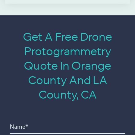
Get A Free Drone
Protogrammetry
Quote In Orange
County And LA
County, CA
Name
*