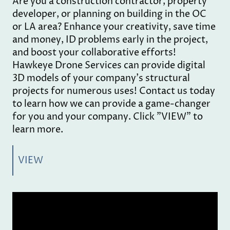
Are you a construction contractor, property
developer, or planning on building in the OC
or LA area? Enhance your creativity, save time
and money, ID problems early in the project,
and boost your collaborative efforts!
Hawkeye Drone Services can provide digital
3D models of your company's structural
projects for numerous uses! Contact us today
to learn how we can provide a game-changer
for you and your company. Click "VIEW" to
learn more.
VIEW