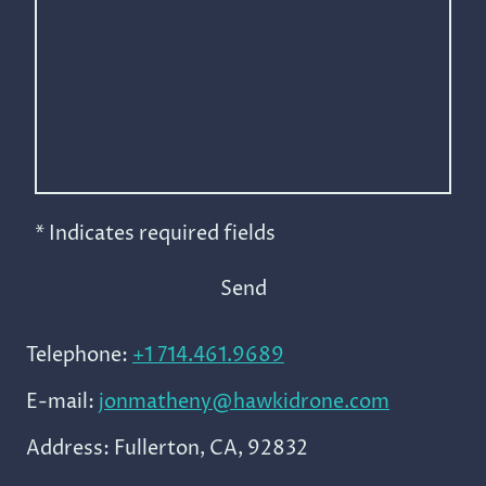
* Indicates required fields
Send
Telephone:
+1 714.461.9689
E-mail:
jonmatheny@hawkidrone.com
Address: Fullerton, CA, 92832