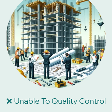
Unable To Quality Control
❌