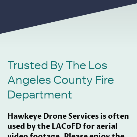
Trusted By The Los
Angeles County Fire
Department
Hawkeye Drone Services is often
used by the LACoFD for aerial
video footage. Please enjoy the