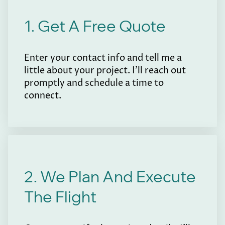
1. Get A Free Quote
Enter your contact info and tell me a
little about your project. I'll reach out
promptly and schedule a time to
connect.
2. We Plan And Execute
The Flight